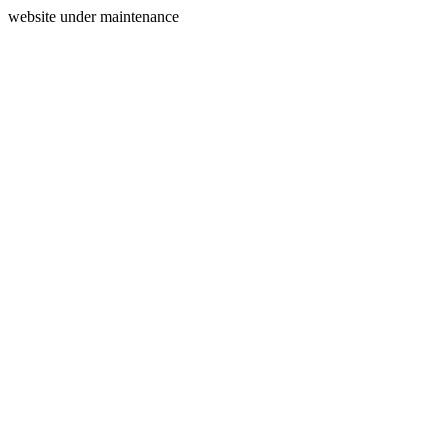
website under maintenance