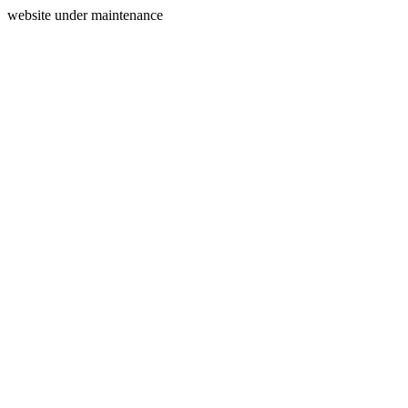
website under maintenance