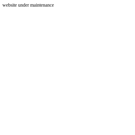
website under maintenance