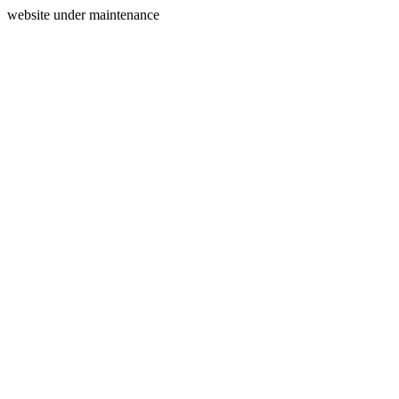
website under maintenance