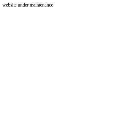
website under maintenance