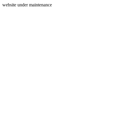
website under maintenance