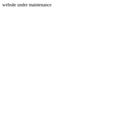
website under maintenance