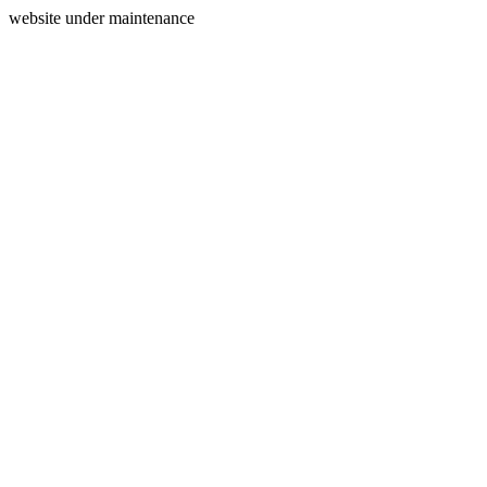
website under maintenance