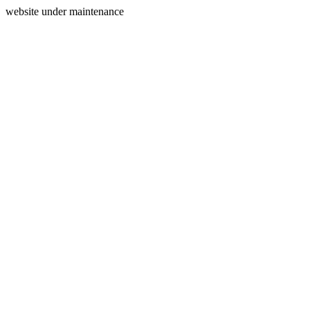
website under maintenance