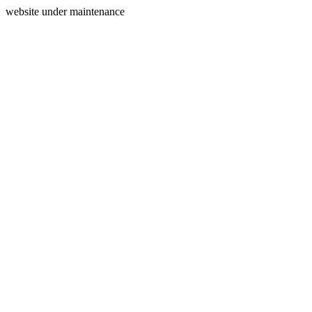
website under maintenance