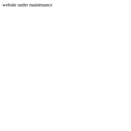
website under maintenance