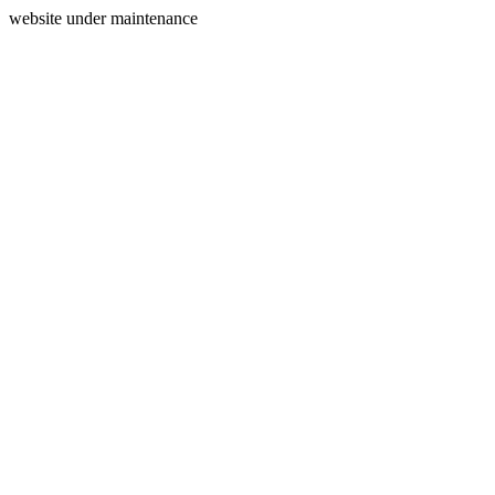
website under maintenance