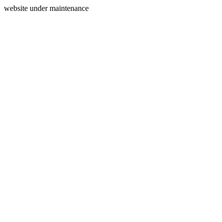
website under maintenance