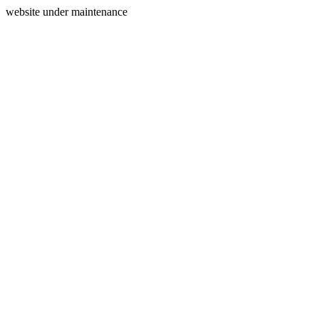
website under maintenance