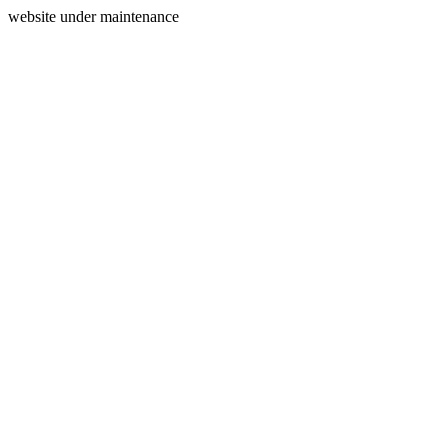
website under maintenance