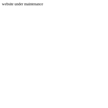
website under maintenance