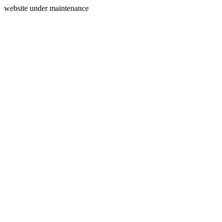
website under maintenance