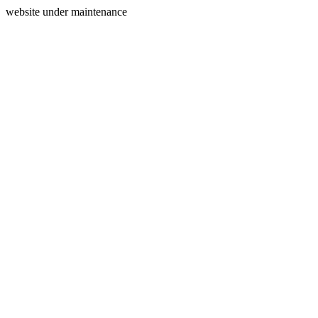
website under maintenance