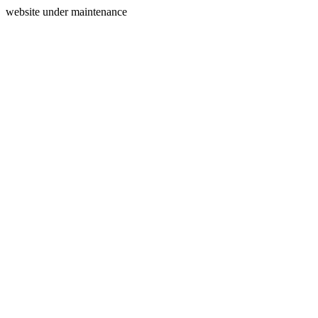
website under maintenance