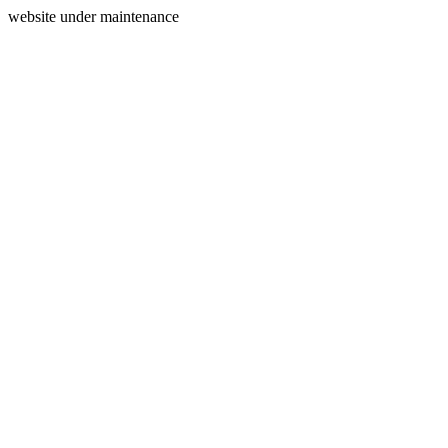
website under maintenance