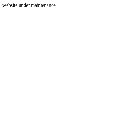
website under maintenance