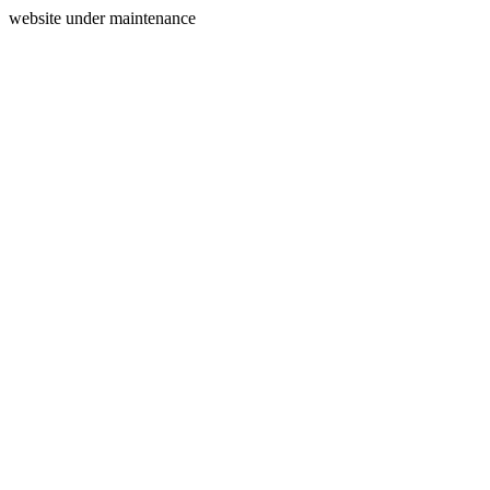
website under maintenance