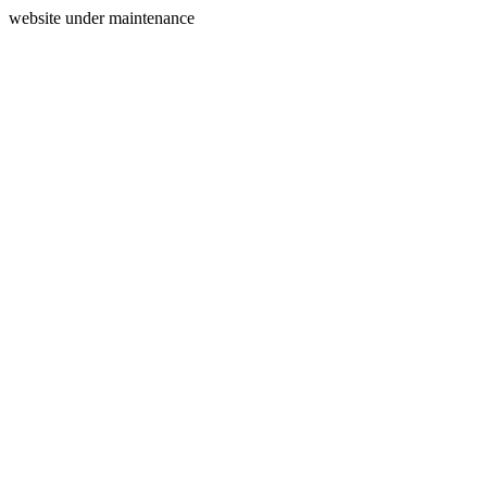
website under maintenance