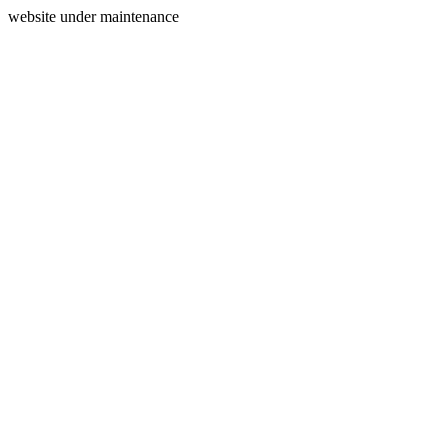
website under maintenance