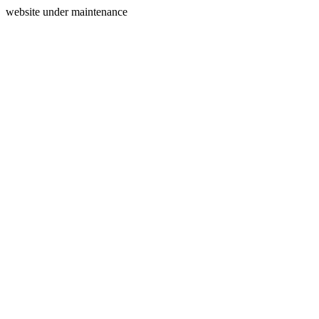
website under maintenance