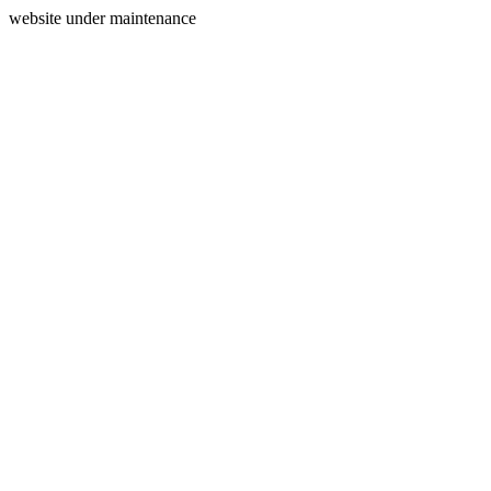
website under maintenance