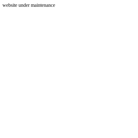
website under maintenance