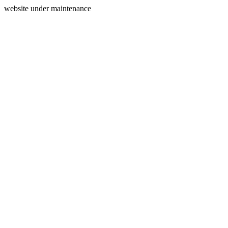
website under maintenance