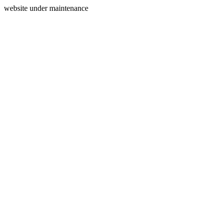
website under maintenance