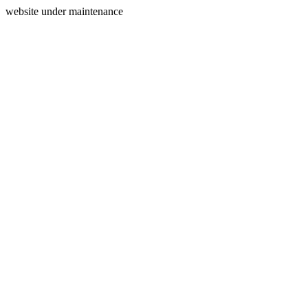
website under maintenance