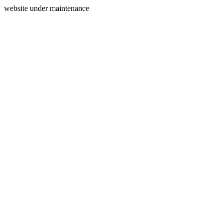
website under maintenance