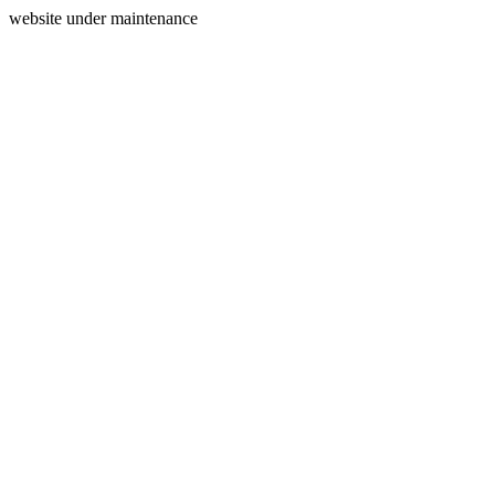
website under maintenance