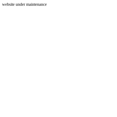
website under maintenance