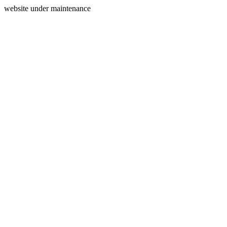
website under maintenance