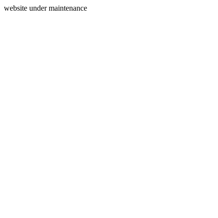
website under maintenance