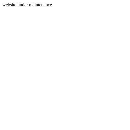
website under maintenance