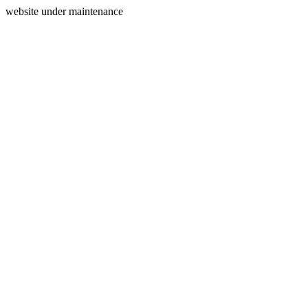
website under maintenance