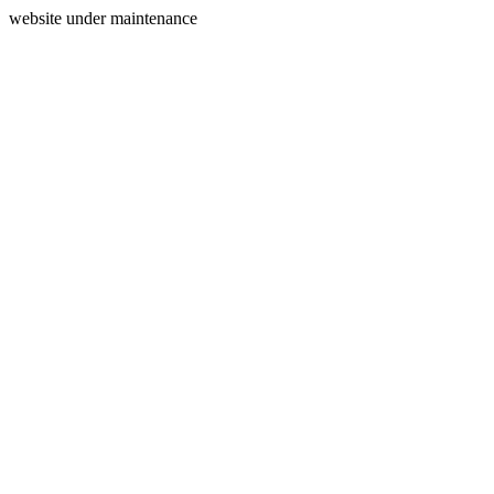
website under maintenance