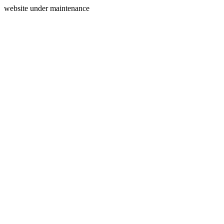
website under maintenance