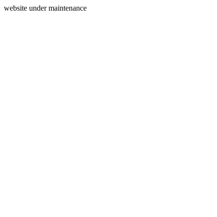
website under maintenance