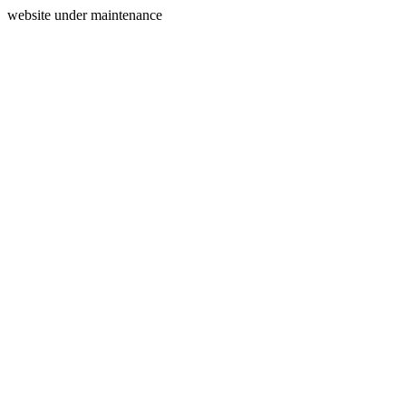
website under maintenance