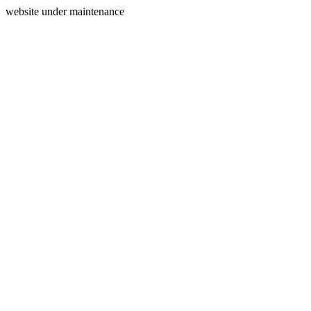
website under maintenance