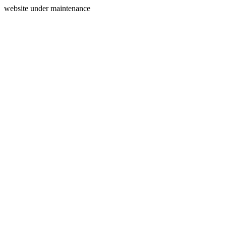
website under maintenance