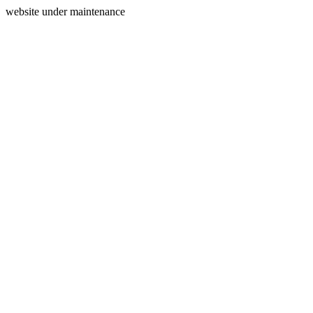
website under maintenance