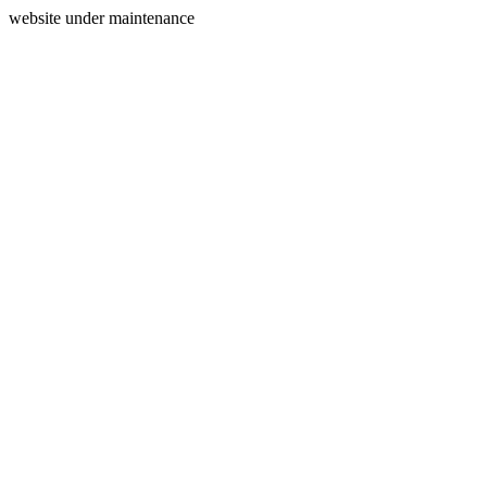
website under maintenance