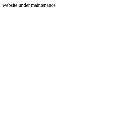
website under maintenance