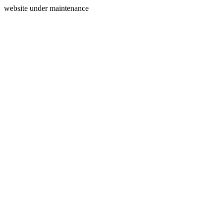
website under maintenance