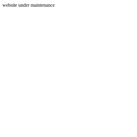
website under maintenance