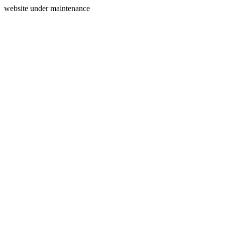
website under maintenance