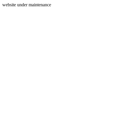
website under maintenance